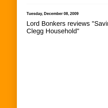
Tuesday, December 08, 2009
Lord Bonkers reviews "Savi
Clegg Household"