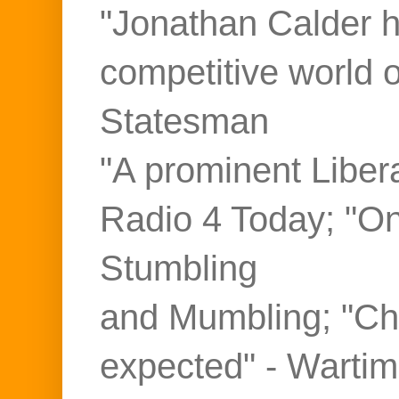
"Jonathan Calder ho
competitive world 
Statesman
"A prominent Liber
Radio 4 Today; "On
Stumbling
and Mumbling; "Ch
expected" - Warti