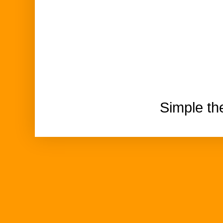
Simple t