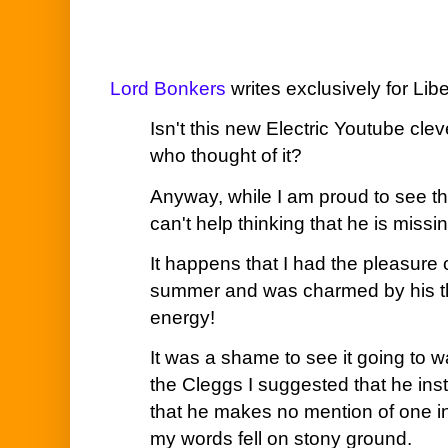
Lord Bonkers
writes exclusively for Lib
Isn't this new Electric Youtube cle
who thought of it?
Anyway, while I am proud to see th
can't help thinking that he is missin
It happens that I had the pleasure 
summer and was charmed by his t
energy!
It was a shame to see it going to wa
the Cleggs I suggested that he inst
that he makes no mention of one in
my words fell on stony ground.