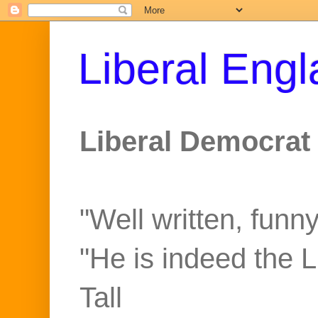
Liberal Eng
Liberal Democrat 
"Well written, funny
"He is indeed the 
Tall