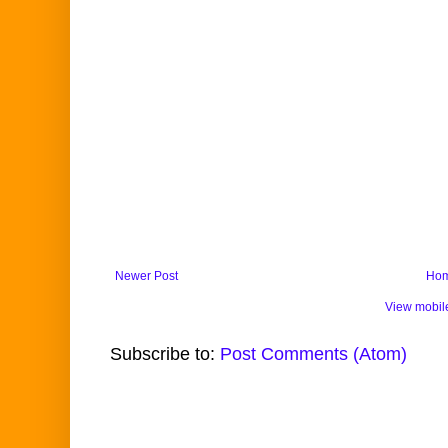
Newer Post
Ho
View mobil
Subscribe to:
Post Comments (Atom)