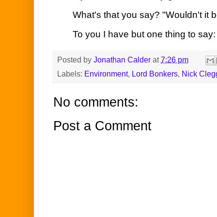
What's that you say? "Wouldn't it b
To you I have but one thing to say:
Posted by
Jonathan Calder
at
7:26 pm
Labels:
Environment
,
Lord Bonkers
,
Nick Cleg
No comments:
Post a Comment