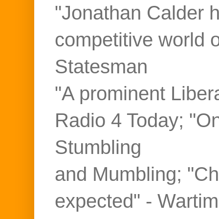
"Jonathan Calder ho
competitive world 
Statesman
"A prominent Liber
Radio 4 Today; "On
Stumbling
and Mumbling; "Ch
expected" - Warti