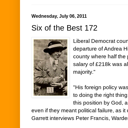
Wednesday, July 06, 2011
Six of the Best 172
Liberal Democrat coun
departure of Andrea Hi
county where half the
salary of £218k was a
majority."
"His foreign policy wa
to doing the right thin
this position by God, 
even if they meant political failure, as it
Garrett interviews Peter Francis, Warde