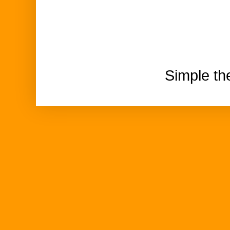
Simple t