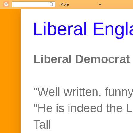
Liberal Eng
Liberal Democrat 
"Well written, funny
"He is indeed the 
Tall