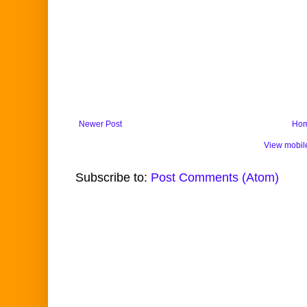
Newer Post
Ho
View mobil
Subscribe to:
Post Comments (Atom)