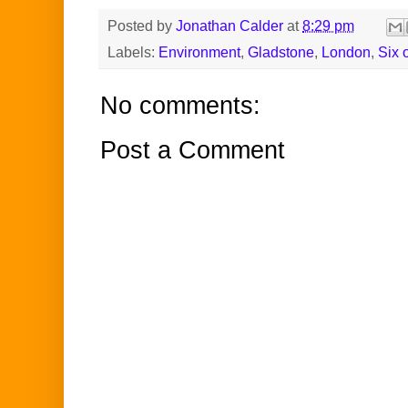
Posted by
Jonathan Calder
at
8:29 pm
Labels:
Environment
,
Gladstone
,
London
,
Six 
No comments:
Post a Comment