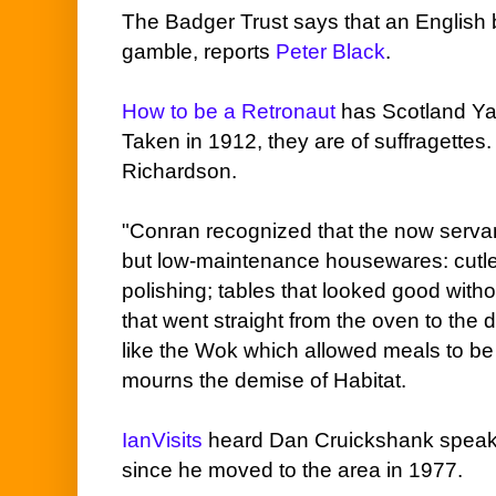
The Badger Trust says that an English 
gamble, reports
Peter Black
.
How to be a Retronaut
has Scotland Yar
Taken in 1912, they are of suffragettes
Richardson.
"Conran recognized that the now serva
but low-maintenance housewares: cutle
polishing; tables that looked good with
that went straight from the oven to the 
like the Wok which allowed meals to be
mourns the demise of Habitat.
IanVisits
heard Dan Cruickshank speak 
since he moved to the area in 1977.