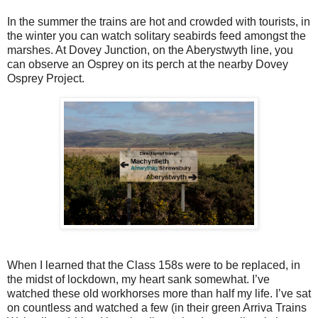
In the summer the trains are hot and crowded with tourists, in
the winter you can watch solitary seabirds feed amongst the
marshes. At Dovey Junction, on the Aberystwyth line, you
can observe an Osprey on its perch at the nearby Dovey
Osprey Project.
When I learned that the Class 158s were to be replaced, in
the midst of lockdown, my heart sank somewhat. I’ve
watched these old workhorses more than half my life. I’ve sat
on countless and watched a few (in their green Arriva Trains