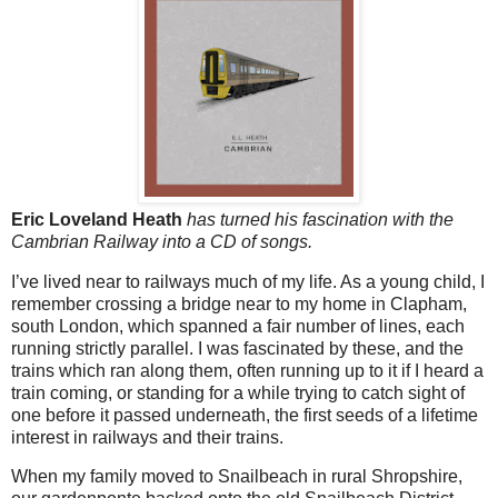
Eric Loveland Heath
has turned his fascination with the
Cambrian Railway into a CD of songs.
I’ve lived near to railways much of my life. As a young child, I
remember crossing a bridge near to my home in Clapham,
south London, which spanned a fair number of lines, each
running strictly parallel. I was fascinated by these, and the
trains which ran along them, often running up to it if I heard a
train coming, or standing for a while trying to catch sight of
one before it passed underneath, the first seeds of a lifetime
interest in railways and their trains.
When my family moved to Snailbeach in rural Shropshire,