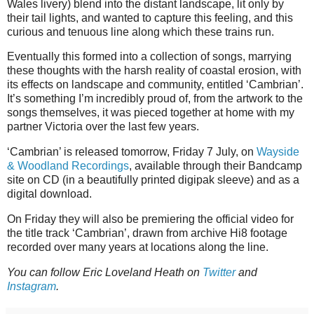
Wales livery) blend into the distant landscape, lit only by
their tail lights, and wanted to capture this feeling, and this
curious and tenuous line along which these trains run.
Eventually this formed into a collection of songs, marrying
these thoughts with the harsh reality of coastal erosion, with
its effects on landscape and community, entitled ‘Cambrian’.
It’s something I’m incredibly proud of, from the artwork to the
songs themselves, it was pieced together at home with my
partner Victoria over the last few years.
‘Cambrian’ is released tomorrow, Friday 7 July, on
Wayside
& Woodland Recordings
, available through their Bandcamp
site on CD (in a beautifully printed digipak sleeve) and as a
digital download.
On Friday they will also be premiering the official video for
the title track ‘Cambrian’, drawn from archive Hi8 footage
recorded over many years at locations along the line.
You can follow Eric Loveland Heath on
Twitter
and
Instagram
.