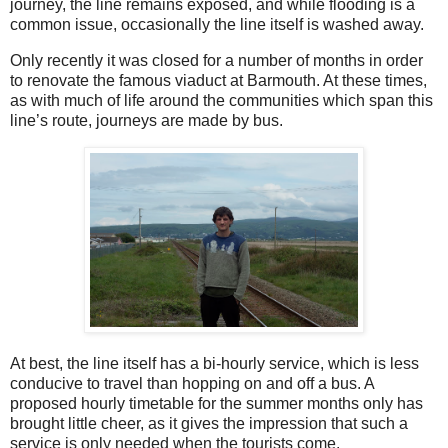
journey, the line remains exposed, and while flooding is a
common issue, occasionally the line itself is washed away.
Only recently it was closed for a number of months in order
to renovate the famous viaduct at Barmouth. At these times,
as with much of life around the communities which span this
line’s route, journeys are made by bus.
At best, the line itself has a bi-hourly service, which is less
conducive to travel than hopping on and off a bus. A
proposed hourly timetable for the summer months only has
brought little cheer, as it gives the impression that such a
service is only needed when the tourists come.