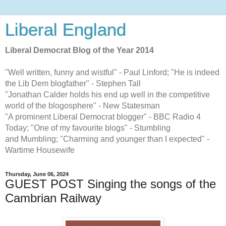
Liberal England
Liberal Democrat Blog of the Year 2014
"Well written, funny and wistful" - Paul Linford; "He is indeed
the Lib Dem blogfather" - Stephen Tall
"Jonathan Calder holds his end up well in the competitive
world of the blogosphere" - New Statesman
"A prominent Liberal Democrat blogger" - BBC Radio 4
Today; "One of my favourite blogs" - Stumbling
and Mumbling; "Charming and younger than I expected" -
Wartime Housewife
Thursday, June 06, 2024
GUEST POST Singing the songs of the
Cambrian Railway