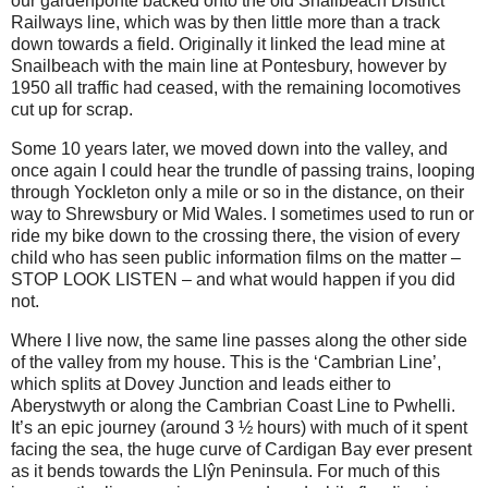
our gardenponte backed onto the old Snailbeach District
Railways line, which was by then little more than a track
down towards a field. Originally it linked the lead mine at
Snailbeach with the main line at Pontesbury, however by
1950 all traffic had ceased, with the remaining locomotives
cut up for scrap.
Some 10 years later, we moved down into the valley, and
once again I could hear the trundle of passing trains, looping
through Yockleton only a mile or so in the distance, on their
way to Shrewsbury or Mid Wales. I sometimes used to run or
ride my bike down to the crossing there, the vision of every
child who has seen public information films on the matter –
STOP LOOK LISTEN – and what would happen if you did
not.
Where I live now, the same line passes along the other side
of the valley from my house. This is the ‘Cambrian Line’,
which splits at Dovey Junction and leads either to
Aberystwyth or along the Cambrian Coast Line to Pwhelli.
It’s an epic journey (around 3 ½ hours) with much of it spent
facing the sea, the huge curve of Cardigan Bay ever present
as it bends towards the Llŷn Peninsula. For much of this