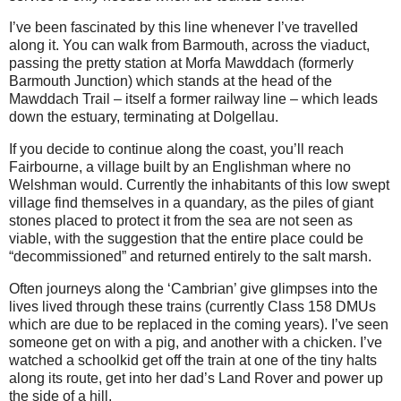
I’ve been fascinated by this line whenever I’ve travelled
along it. You can walk from Barmouth, across the viaduct,
passing the pretty station at Morfa Mawddach (formerly
Barmouth Junction) which stands at the head of the
Mawddach Trail – itself a former railway line – which leads
down the estuary, terminating at Dolgellau.
If you decide to continue along the coast, you’ll reach
Fairbourne, a village built by an Englishman where no
Welshman would. Currently the inhabitants of this low swept
village find themselves in a quandary, as the piles of giant
stones placed to protect it from the sea are not seen as
viable, with the suggestion that the entire place could be
“decommissioned” and returned entirely to the salt marsh.
Often journeys along the ‘Cambrian’ give glimpses into the
lives lived through these trains (currently Class 158 DMUs
which are due to be replaced in the coming years). I’ve seen
someone get on with a pig, and another with a chicken. I’ve
watched a schoolkid get off the train at one of the tiny halts
along its route, get into her dad’s Land Rover and power up
the side of a hill.