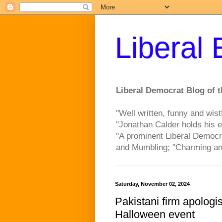
Liberal
Liberal Democrat Blog of t
"Well written, funny and wist
"Jonathan Calder holds his e
"A prominent Liberal Democr
and Mumbling; "Charming an
Saturday, November 02, 2024
Pakistani firm apologis
Halloween event