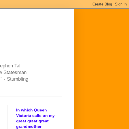
tephen Tall
New Statesman
" - Stumbling
In which Queen
Victoria calls on my
great great great
grandmother