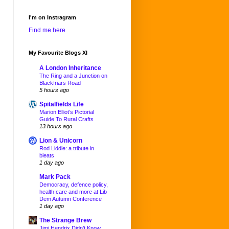
I'm on Instragram
Find me here
My Favourite Blogs XI
A London Inheritance
The Ring and a Junction on
Blackfriars Road
5 hours ago
Spitalfields Life
Marion Elliot’s Pictorial
Guide To Rural Crafts
13 hours ago
Lion & Unicorn
Rod Liddle: a tribute in
bleats
1 day ago
Mark Pack
Democracy, defence policy,
health care and more at Lib
Dem Autumn Conference
1 day ago
The Strange Brew
Jimi Hendrix Didn’t Know