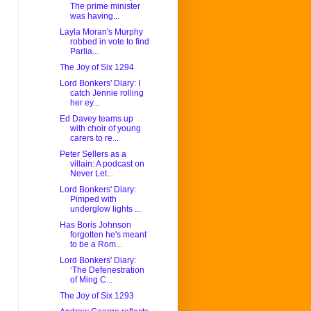
The prime minister
was having...
Layla Moran's Murphy
robbed in vote to find
Parlia...
The Joy of Six 1294
Lord Bonkers' Diary: I
catch Jennie rolling
her ey...
Ed Davey teams up
with choir of young
carers to re...
Peter Sellers as a
villain: A podcast on
Never Let...
Lord Bonkers' Diary:
Pimped with
underglow lights ...
Has Boris Johnson
forgotten he's meant
to be a Rom...
Lord Bonkers' Diary:
‘The Defenestration
of Ming C...
The Joy of Six 1293