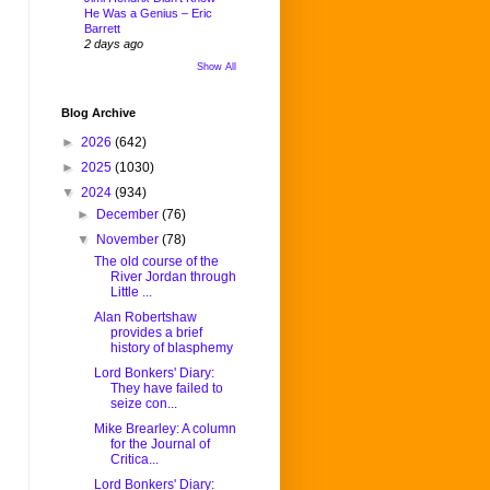
He Was a Genius – Eric
Barrett
2 days ago
Show All
Blog Archive
►
2026
(642)
►
2025
(1030)
▼
2024
(934)
►
December
(76)
▼
November
(78)
The old course of the
River Jordan through
Little ...
Alan Robertshaw
provides a brief
history of blasphemy
Lord Bonkers' Diary:
They have failed to
seize con...
Mike Brearley: A column
for the Journal of
Critica...
Lord Bonkers' Diary: