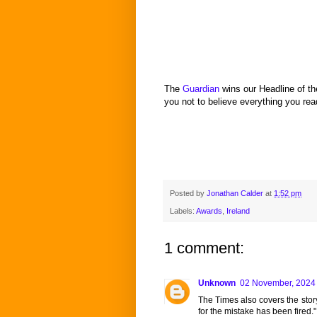
The
Guardian
wins our Headline of t
you not to believe everything you rea
Posted by
Jonathan Calder
at
1:52 pm
Labels:
Awards
,
Ireland
1 comment:
Unknown
02 November, 2024
The Times also covers the story
for the mistake has been fired."