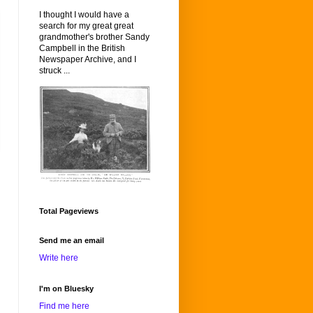
I thought I would have a
search for my great great
grandmother's brother Sandy
Campbell in the British
Newspaper Archive, and I
struck ...
Total Pageviews
Send me an email
Write here
I'm on Bluesky
Find me here