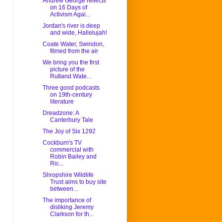
Andrew George reflects
on 16 Days of
Activism Agai...
Jordan's river is deep
and wide, Hallelujah!
Coate Water, Swindon,
filmed from the air
We bring you the first
picture of the
Rutland Wate...
Three good podcasts
on 19th-century
literature
Dreadzone: A
Canterbury Tale
The Joy of Six 1292
Cockburn's TV
commercial with
Robin Bailey and
Ric...
Shropshire Wildlife
Trust aims to buy site
between...
The importance of
disliking Jeremy
Clarkson for th...