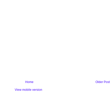
Home
Older Post
View mobile version