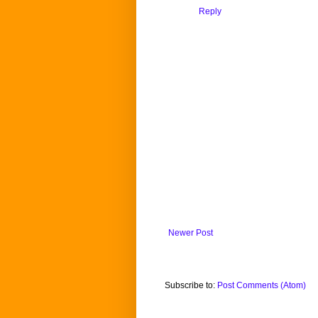
Reply
Newer Post
Subscribe to:
Post Comments (Atom)