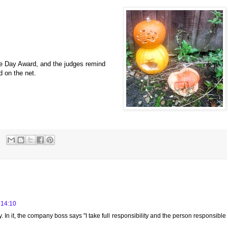
he Day Award, and the judges remind
d on the net.
 14:10
. In it, the company boss says "I take full responsibility and the person responsible