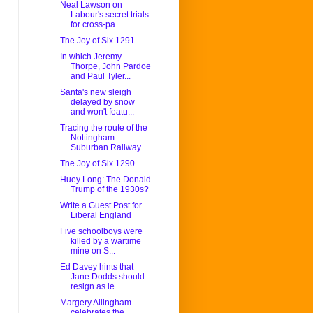
Neal Lawson on
Labour's secret trials
for cross-pa...
The Joy of Six 1291
In which Jeremy
Thorpe, John Pardoe
and Paul Tyler...
Santa's new sleigh
delayed by snow
and won't featu...
Tracing the route of the
Nottingham
Suburban Railway
The Joy of Six 1290
Huey Long: The Donald
Trump of the 1930s?
Write a Guest Post for
Liberal England
Five schoolboys were
killed by a wartime
mine on S...
Ed Davey hints that
Jane Dodds should
resign as le...
Margery Allingham
celebrates the