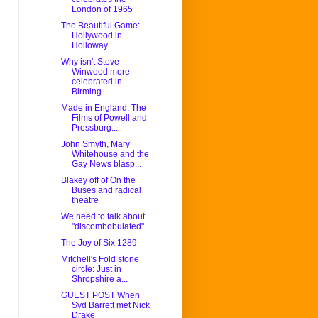
London of 1965
The Beautiful Game:
Hollywood in
Holloway
Why isn't Steve
Winwood more
celebrated in
Birming...
Made in England: The
Films of Powell and
Pressburg...
John Smyth, Mary
Whitehouse and the
Gay News blasp...
Blakey off of On the
Buses and radical
theatre
We need to talk about
"discombobulated"
The Joy of Six 1289
Mitchell's Fold stone
circle: Just in
Shropshire a...
GUEST POST When
Syd Barrett met Nick
Drake