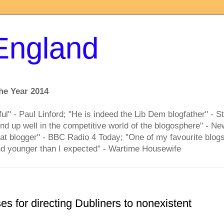
 England
he Year 2014
ful" - Paul Linford; "He is indeed the Lib Dem blogfather" - S
nd up well in the competitive world of the blogosphere" - 
at blogger" - BBC Radio 4 Today; "One of my favourite blogs
d younger than I expected" - Wartime Housewife
es for directing Dubliners to nonexistent