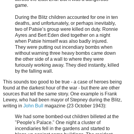
game.
During the Blitz children accounted for one in ten
deaths, and unfortunately, or perhaps inevitably,
two of Patsie’s group were killed on duty. Ronnie
Ayres and Bert Eden died together on a night
when Patsie himself was also badly injured.
They were putting out incendiary bombs when
without warning three heavy bombs came down
the other side of a wall to where they were
furiously working away. They died instantly, killed
by the falling wall.
This sounds too good to be true - a case of heroes being
found at the darkest hour of the war - but there are other
sources that tell the same story. One example is Frank
Lewey, who had been mayor of Stepney during the Blitz,
writing in
John Bull
magazine (23 October 1943):
We had some bombed-out children billeted at the
"People's Palace." One night a cluster of
incendiaries fell in the gardens and started to