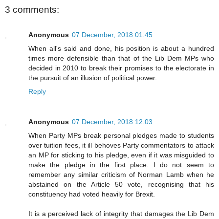
3 comments:
Anonymous
07 December, 2018 01:45
When all's said and done, his position is about a hundred
times more defensible than that of the Lib Dem MPs who
decided in 2010 to break their promises to the electorate in
the pursuit of an illusion of political power.
Reply
Anonymous
07 December, 2018 12:03
When Party MPs break personal pledges made to students
over tuition fees, it ill behoves Party commentators to attack
an MP for sticking to his pledge, even if it was misguided to
make the pledge in the first place. I do not seem to
remember any similar criticism of Norman Lamb when he
abstained on the Article 50 vote, recognising that his
constituency had voted heavily for Brexit.
It is a perceived lack of integrity that damages the Lib Dem