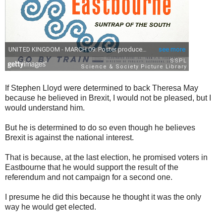
If Stephen Lloyd were determined to back Theresa May
because he believed in Brexit, I would not be pleased, but I
would understand him.
But he is determined to do so even though he believes
Brexit is against the national interest.
That is because, at the last election, he promised voters in
Eastbourne that he would support the result of the
referendum and not campaign for a second one.
I presume he did this because he thought it was the only
way he would get elected.