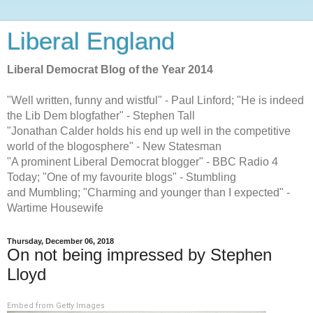
Liberal England
Liberal Democrat Blog of the Year 2014
"Well written, funny and wistful" - Paul Linford; "He is indeed
the Lib Dem blogfather" - Stephen Tall
"Jonathan Calder holds his end up well in the competitive
world of the blogosphere" - New Statesman
"A prominent Liberal Democrat blogger" - BBC Radio 4
Today; "One of my favourite blogs" - Stumbling
and Mumbling; "Charming and younger than I expected" -
Wartime Housewife
Thursday, December 06, 2018
On not being impressed by Stephen
Lloyd
Embed from Getty Images