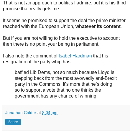
That is not an approach to politics I admire, but it is his third
promise that really gets me.
It seems he promised to support the deal the prime minister
reached with the European Union,
whatever its content
.
But if you are not willing to hold the executive to account
then there is no point your being in parliament.
I also note the comment of
Isabel Hardman
that his
resignation of the party whip has:
baffled Lib Dems, not so much because Lloyd is
stepping back from the most avowedly anti-Brexit
party in the Commons. It’s more that he’s doing
so to support a vote that no one thinks the
government has any chance of winning.
Jonathan Calder
at
8:04 pm
Share