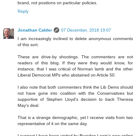
brand, not positions on particular policies.
Reply
Jonathan Calder
07 December, 2018 19:07
I am increasingly inclined to delete anonymous comments
of this sort.
These are drive-by shootings. The commenters are not
readers of this blog. If they were they would know, for
instance, that I was critical of Norman lamb and the other
Liberal Democrat MPs who abstained on Article 50.
I also note that both commenters think the Lib Dems should
not have gone into coalition with the Conservatives but
supportive of Stephen Lloyd's decision to back Theresa
May's deal.
That is a strange demographic, yet I receive visits from two
representative of it on the same day.
I suspect I have been visited by Brandon Lewis's new online