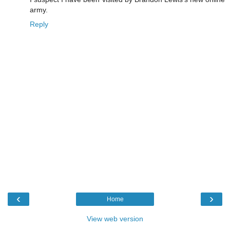
army.
Reply
‹
›
Home
View web version