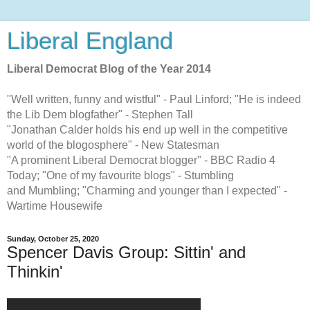
Liberal England
Liberal Democrat Blog of the Year 2014
"Well written, funny and wistful" - Paul Linford; "He is indeed
the Lib Dem blogfather" - Stephen Tall
"Jonathan Calder holds his end up well in the competitive
world of the blogosphere" - New Statesman
"A prominent Liberal Democrat blogger" - BBC Radio 4
Today; "One of my favourite blogs" - Stumbling
and Mumbling; "Charming and younger than I expected" -
Wartime Housewife
Sunday, October 25, 2020
Spencer Davis Group: Sittin' and
Thinkin'