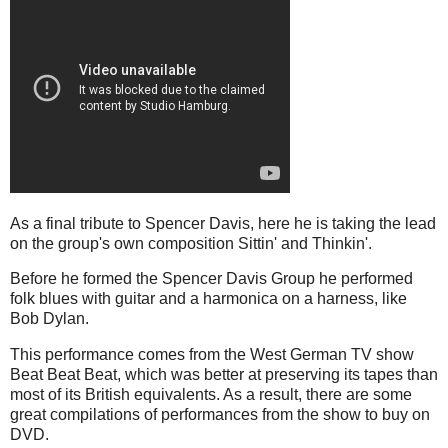
As a final tribute to Spencer Davis, here he is taking the lead
on the group's own composition Sittin' and Thinkin'.
Before he formed the Spencer Davis Group he performed
folk blues with guitar and a harmonica on a harness, like
Bob Dylan.
This performance comes from the West German TV show
Beat Beat Beat, which was better at preserving its tapes than
most of its British equivalents. As a result, there are some
great compilations of performances from the show to buy on
DVD.