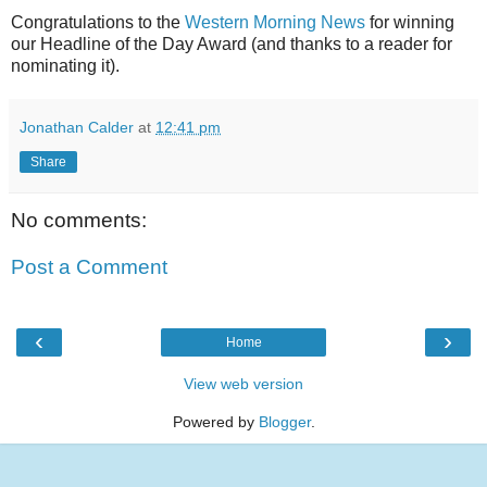
Congratulations to the
Western Morning News
for winning
our Headline of the Day Award (and thanks to a reader for
nominating it).
Jonathan Calder
at
12:41 pm
Share
No comments:
Post a Comment
‹
›
Home
View web version
Powered by
Blogger
.