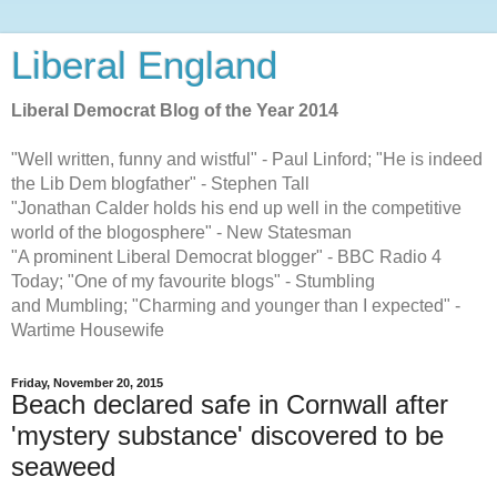
Liberal England
Liberal Democrat Blog of the Year 2014
"Well written, funny and wistful" - Paul Linford; "He is indeed
the Lib Dem blogfather" - Stephen Tall
"Jonathan Calder holds his end up well in the competitive
world of the blogosphere" - New Statesman
"A prominent Liberal Democrat blogger" - BBC Radio 4
Today; "One of my favourite blogs" - Stumbling
and Mumbling; "Charming and younger than I expected" -
Wartime Housewife
Friday, November 20, 2015
Beach declared safe in Cornwall after
'mystery substance' discovered to be
seaweed