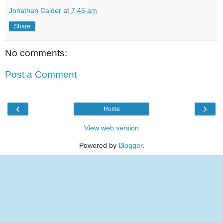
Jonathan Calder
at
7:45 am
Share
No comments:
Post a Comment
‹
›
Home
View web version
Powered by
Blogger
.