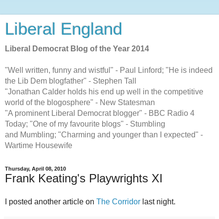
Liberal England
Liberal Democrat Blog of the Year 2014
"Well written, funny and wistful" - Paul Linford; "He is indeed
the Lib Dem blogfather" - Stephen Tall
"Jonathan Calder holds his end up well in the competitive
world of the blogosphere" - New Statesman
"A prominent Liberal Democrat blogger" - BBC Radio 4
Today; "One of my favourite blogs" - Stumbling
and Mumbling; "Charming and younger than I expected" -
Wartime Housewife
Thursday, April 08, 2010
Frank Keating's Playwrights XI
I posted another article on
The Corridor
last night.